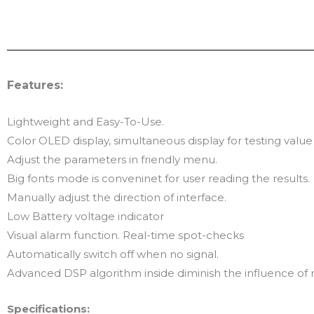
Features:
Lightweight and Easy-To-Use.
Color OLED display, simultaneous display for testing va
Adjust the parameters in friendly menu.
Big fonts mode is conveninet for user reading the results.
Manually adjust the direction of interface.
Low Battery voltage indicator
Visual alarm function. Real-time spot-checks
Automatically switch off when no signal.
Advanced DSP algorithm inside diminish the influence of 
Specifications: