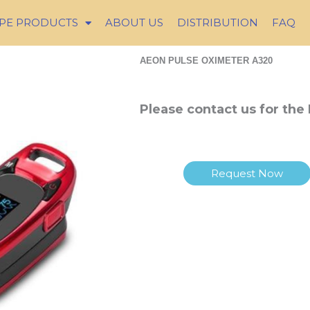
PE PRODUCTS
ABOUT US
DISTRIBUTION
FAQ
AEON PULSE OXIMETER A320
Please contact us for the 
Request Now