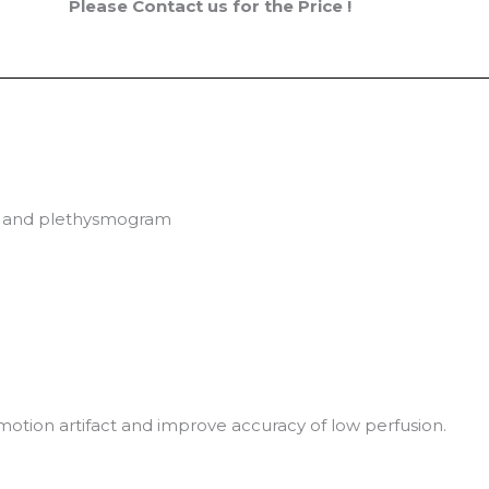
Please Contact us for the Price !
lue and plethysmogram
motion artifact and improve accuracy of low perfusion.