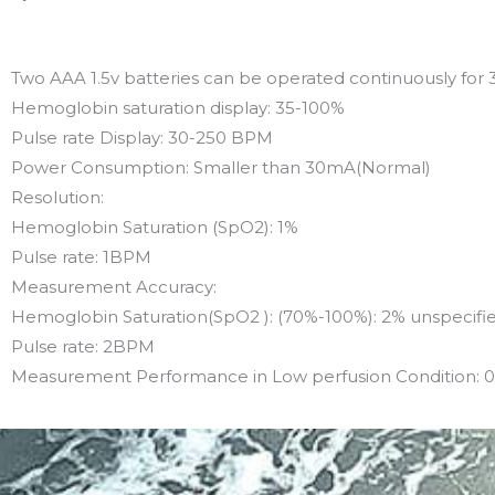
Two AAA 1.5v batteries can be operated continuously for 
Hemoglobin saturation display: 35-100%
Pulse rate Display: 30-250 BPM
Power Consumption: Smaller than 30mA(Normal)
Resolution:
Hemoglobin Saturation (SpO2): 1%
Pulse rate: 1BPM
Measurement Accuracy:
Hemoglobin Saturation(SpO2 ): (70%-100%): 2% unspecifi
Pulse rate: 2BPM
Measurement Performance in Low perfusion Condition: 