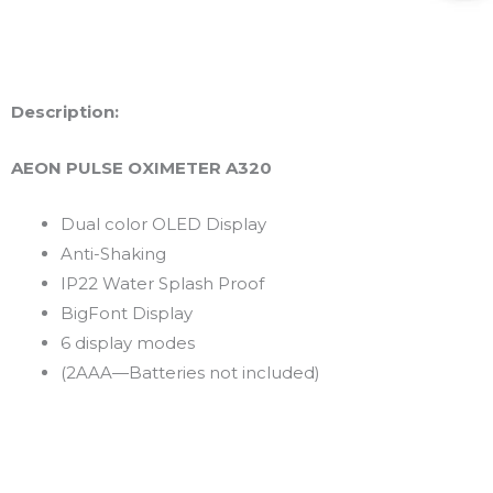
Description:
AEON PULSE OXIMETER A320
Dual color OLED Display
Anti-Shaking
IP22 Water Splash Proof
BigFont Display
6 display modes
(2AAA—Batteries not included)