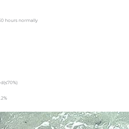
30 hours normally
ed(≤70%)
0.2%