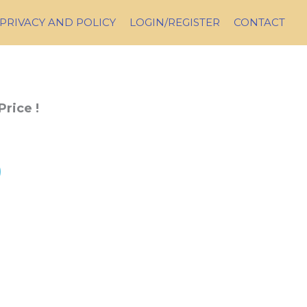
PRIVACY AND POLICY
LOGIN/REGISTER
CONTACT
Price !