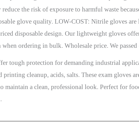
 reduce the risk of exposure to harmful waste because
osable glove quality. LOW-COST: Nitrile gloves are l
riced disposable design. Our lightweight gloves offe
n when ordering in bulk. Wholesale price. We passed
 tough protection for demanding industrial applicati
d printing cleanup, acids, salts. These exam gloves a
o maintain a clean, professional look. Perfect for fo
.