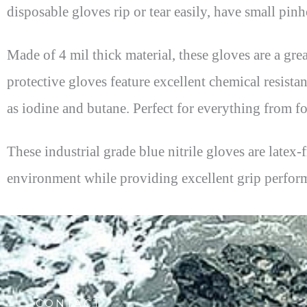
disposable gloves rip or tear easily, have small pinh
Made of 4 mil thick material, these gloves are a gre
protective gloves feature excellent chemical resist
as iodine and butane. Perfect for everything from f
These industrial grade blue nitrile gloves are latex
environment while providing excellent grip perfor
CONTACT