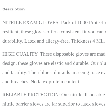
Description:
NITRILE EXAM GLOVES: Pack of 1000 Protective glo
resilient, these gloves offer a consistent fit you c
durability. Latex and allergy-free. Thickness 4 M
HIGH QUALITY: These disposable gloves are made fr
design, these gloves are elastic and durable. Our blue
and tactility. Their blue color aids in seeing trace 
and breaches. No latex protein content.
RELIABLE PROTECTION: Our nitrile disposable glov
nitrile barrier gloves are far superior to latex glo