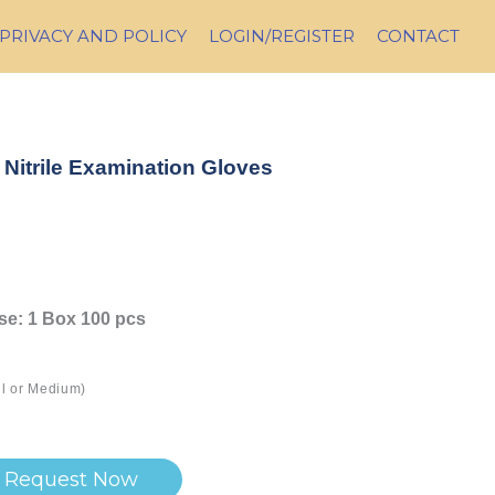
PRIVACY AND POLICY
LOGIN/REGISTER
CONTACT
Nitrile Examination Gloves
ase: 1 Box 100 pcs
ll or Medium)
Request Now