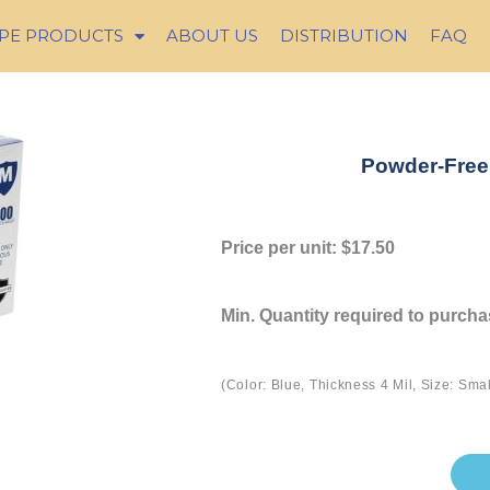
PE PRODUCTS
ABOUT US
DISTRIBUTION
FAQ
Powder-Free 
Price per unit: $17.50
Min. Quantity required to purch
(Color: Blue, Thickness 4 Mil, Size: Sma