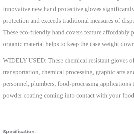
innovative new hand protective gloves significantly
protection and exceeds traditional measures of disp
These eco-friendly hand covers feature affordably p
organic material helps to keep the case weight dow
WIDELY USED: These chemical resistant gloves offer
transportation, chemical processing, graphic arts an
personnel, plumbers, food-processing applications t
powder coating coming into contact with your food
Specification: