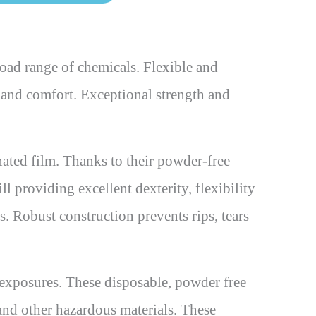
ad range of chemicals. Flexible and
ty and comfort. Exceptional strength and
ted film. Thanks to their powder-free
ll providing excellent dexterity, flexibility
s. Robust construction prevents rips, tears
xposures. These disposable, powder free
 and other hazardous materials. These