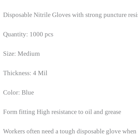
Disposable Nitrile Gloves with strong puncture res
Quantity: 1000 pcs
Size: Medium
Thickness: 4 Mil
Color: Blue
Form fitting High resistance to oil and grease
Workers often need a tough disposable glove when f