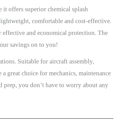
 it offers superior chemical splash
ightweight, comfortable and cost-effective.
r effective and economical protection. The
 our savings on to you!
ons. Suitable for aircraft assembly,
re a great choice for mechanics, maintenance
od prep, you don’t have to worry about any