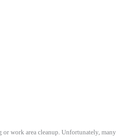
ng or work area cleanup. Unfortunately, many