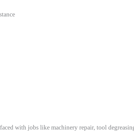
istance
aced with jobs like machinery repair, tool degreasi