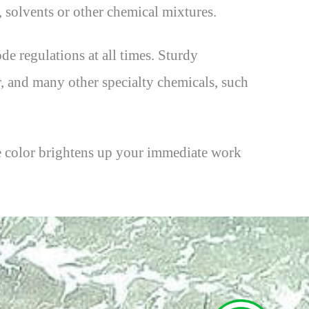
s, solvents or other chemical mixtures.
de regulations at all times. Sturdy
r, and many other specialty chemicals, such
lue color brightens up your immediate work