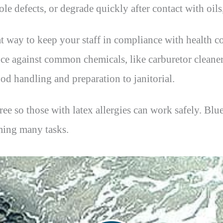
ole defects, or degrade quickly after contact with oil
at way to keep your staff in compliance with health co
ance against common chemicals, like carburetor cleane
ood handling and preparation to janitorial.
-free so those with latex allergies can work safely. B
ming many tasks.