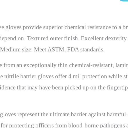
ves provide superior chemical resistance to a bro
an depend on. Textured outer finish. Excellent dexteri
il. Medium size. Meet ASTM, FDA standards.
om an exceptionally thin chemical-resistant, lamina
 nitrile barrier gloves offer 4 mil protection while sti
evidence that may have been picked up on the fingertip
es represent the ultimate barrier against harmful e
ves for protecting officers from blood-borne pathogens